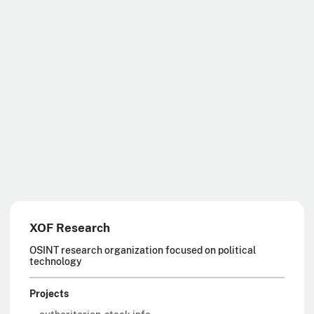
XOF Research
OSINT research organization focused on political
technology
Projects