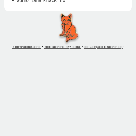
authoritarian-stack.info
x.com/xofresearch
•
xofresearch.bsky.social
•
contact@xof-research.org